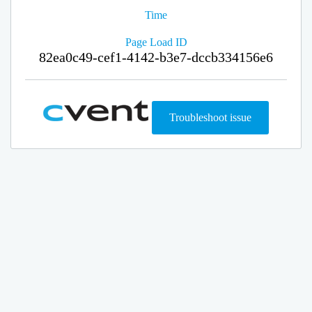
Time
Page Load ID
82ea0c49-cef1-4142-b3e7-dccb334156e6
Troubleshoot issue