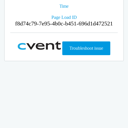
Time
Page Load ID
f8d74c79-7e95-4b0c-b451-696d1d472521
Troubleshoot issue