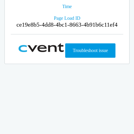
Time
Page Load ID
ce19e8b5-4dd8-4bc1-8663-4b91b6c11ef4
Troubleshoot issue